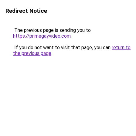
Redirect Notice
The previous page is sending you to
https://primegayvideo.com
.
If you do not want to visit that page, you can
return to
the previous page
.