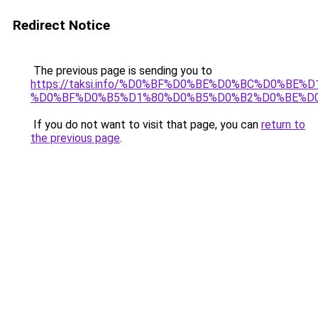
Redirect Notice
The previous page is sending you to
https://taksi.info/%D0%BF%D0%BE%D0%BC%D0%
%D0%BF%D0%B5%D1%80%D0%B5%D0%B2%D0%BE%D
If you do not want to visit that page, you can
return to
the previous page
.