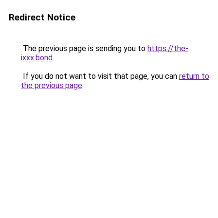
Redirect Notice
The previous page is sending you to
https://the-
ixxx.bond
.
If you do not want to visit that page, you can
return to
the previous page
.