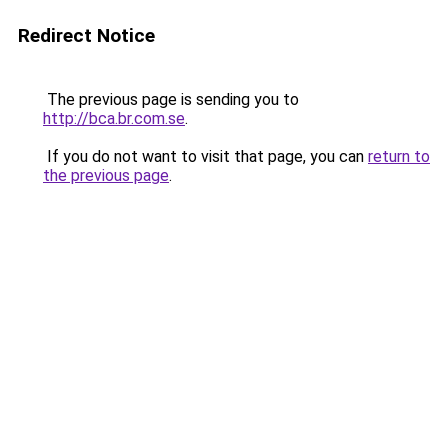
Redirect Notice
The previous page is sending you to
http://bca.br.com.se
.
If you do not want to visit that page, you can
return to
the previous page
.