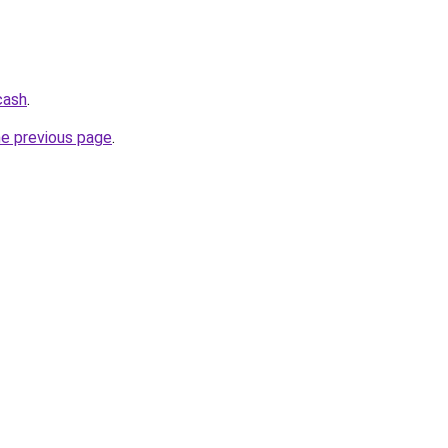
cash
.
he previous page
.