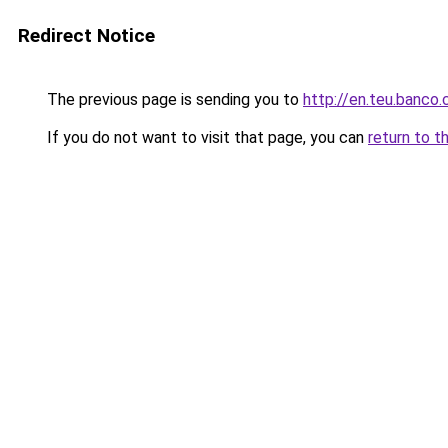
Redirect Notice
The previous page is sending you to
http://en.teu.banco.
If you do not want to visit that page, you can
return to t