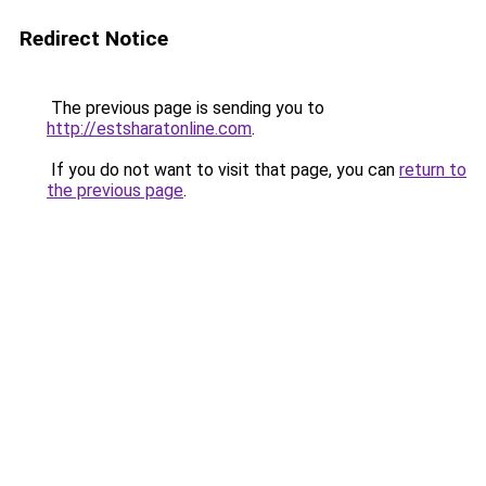
Redirect Notice
The previous page is sending you to
http://estsharatonline.com
.
If you do not want to visit that page, you can
return to
the previous page
.