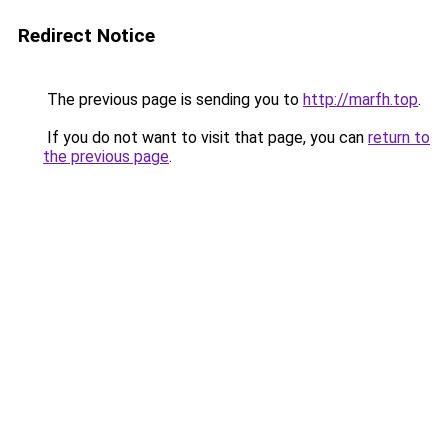
Redirect Notice
The previous page is sending you to
http://marfh.top
.
If you do not want to visit that page, you can
return to
the previous page
.