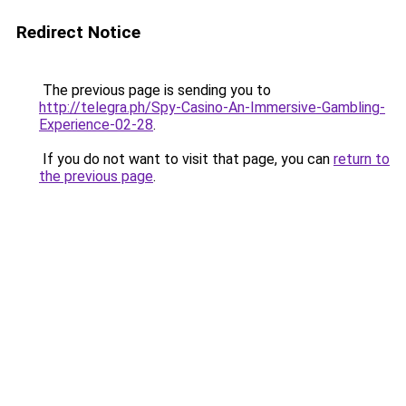
Redirect Notice
The previous page is sending you to
http://telegra.ph/Spy-Casino-An-Immersive-Gambling-
Experience-02-28
.
If you do not want to visit that page, you can
return to
the previous page
.