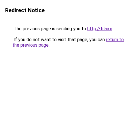
Redirect Notice
The previous page is sending you to
http://tilaa.ir
.
If you do not want to visit that page, you can
return to
the previous page
.