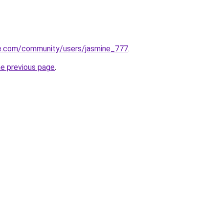
te.com/community/users/jasmine_777
.
he previous page
.