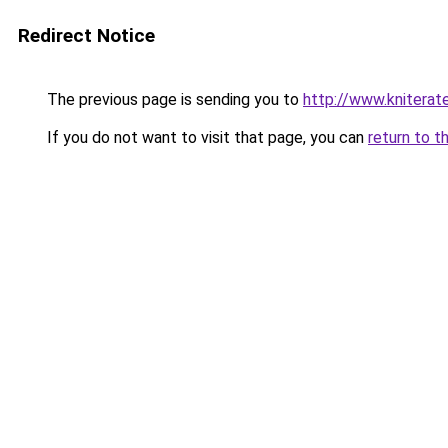
Redirect Notice
The previous page is sending you to
http://www.knitera
If you do not want to visit that page, you can
return to t