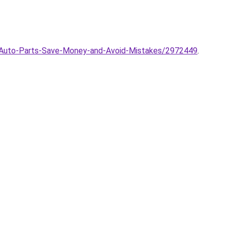
g-Auto-Parts-Save-Money-and-Avoid-Mistakes/2972449
.