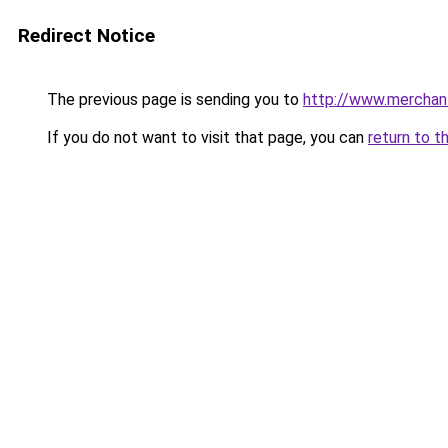
Redirect Notice
The previous page is sending you to
http://www.merchan
If you do not want to visit that page, you can
return to t