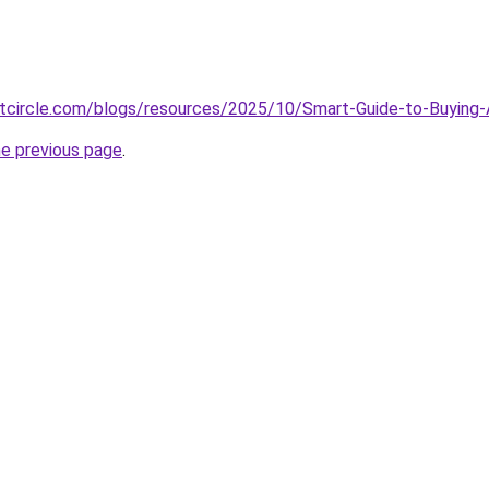
tcircle.com/blogs/resources/2025/10/Smart-Guide-to-Buyin
he previous page
.