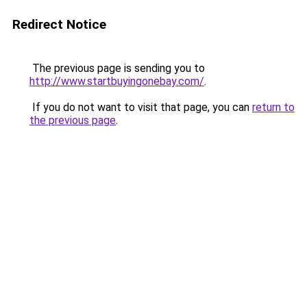
Redirect Notice
The previous page is sending you to
http://www.startbuyingonebay.com/
.
If you do not want to visit that page, you can
return to
the previous page
.