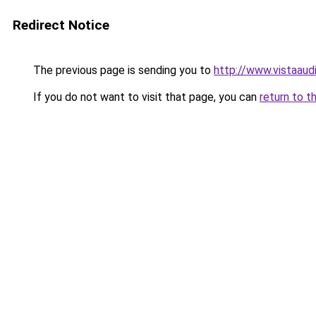
Redirect Notice
The previous page is sending you to
http://www.vistaaud
If you do not want to visit that page, you can
return to t