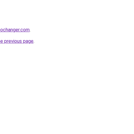
iochanger.com
.
he previous page
.