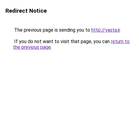
Redirect Notice
The previous page is sending you to
http://yasta.ir
.
If you do not want to visit that page, you can
return to
the previous page
.