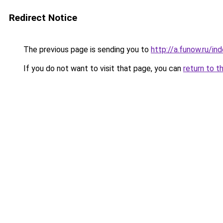
Redirect Notice
The previous page is sending you to
http://a.funow.ru/i
If you do not want to visit that page, you can
return to t