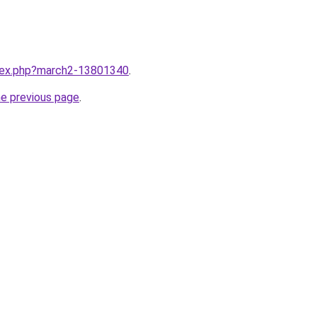
ndex.php?march2-13801340
.
he previous page
.