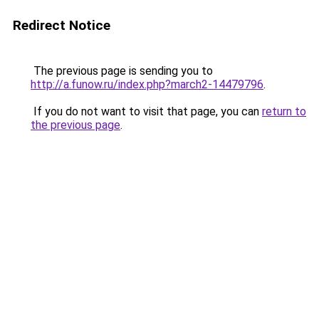
Redirect Notice
The previous page is sending you to
http://a.funow.ru/index.php?march2-14479796
.
If you do not want to visit that page, you can
return to
the previous page
.