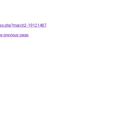
ndex.php?march2-19121487
.
he previous page
.