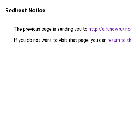
Redirect Notice
The previous page is sending you to
http://a.funow.ru/i
If you do not want to visit that page, you can
return to t