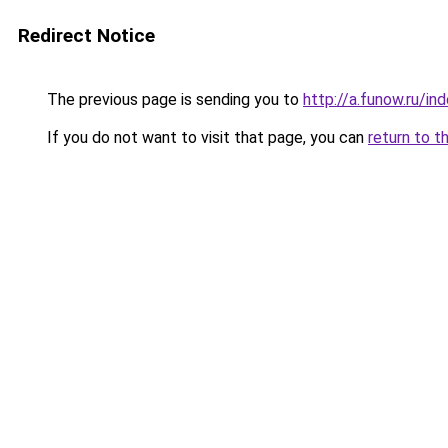
Redirect Notice
The previous page is sending you to
http://a.funow.ru/i
If you do not want to visit that page, you can
return to t