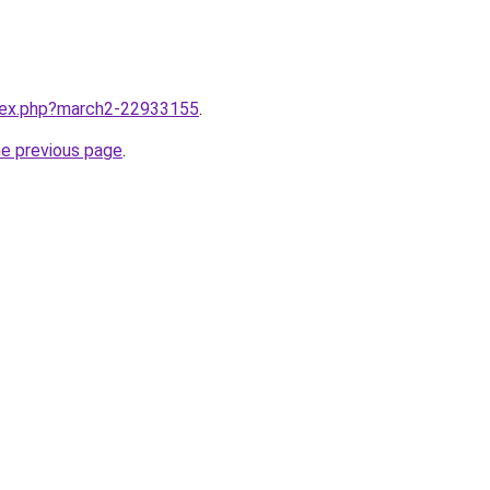
ndex.php?march2-22933155
.
he previous page
.