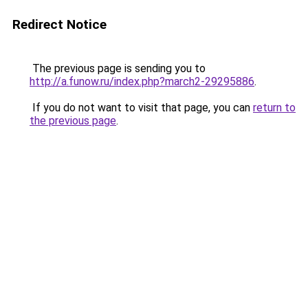
Redirect Notice
The previous page is sending you to
http://a.funow.ru/index.php?march2-29295886
.
If you do not want to visit that page, you can
return to
the previous page
.