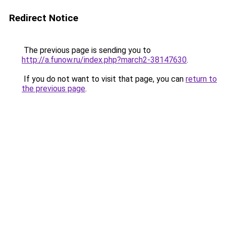
Redirect Notice
The previous page is sending you to
http://a.funow.ru/index.php?march2-38147630
.
If you do not want to visit that page, you can
return to
the previous page
.