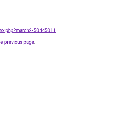
ndex.php?march2-50445011
.
he previous page
.