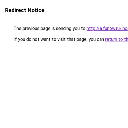
Redirect Notice
The previous page is sending you to
http://a.funow.ru/i
If you do not want to visit that page, you can
return to t