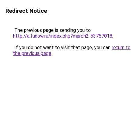
Redirect Notice
The previous page is sending you to
http://a.funow.ru/index.php?march2-53767018
.
If you do not want to visit that page, you can
return to
the previous page
.