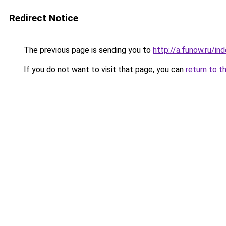
Redirect Notice
The previous page is sending you to
http://a.funow.ru/i
If you do not want to visit that page, you can
return to t