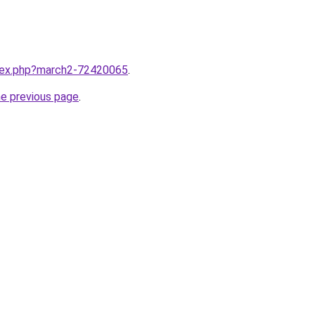
ndex.php?march2-72420065
.
he previous page
.