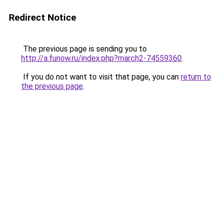
Redirect Notice
The previous page is sending you to
http://a.funow.ru/index.php?march2-74559360
.
If you do not want to visit that page, you can
return to
the previous page
.