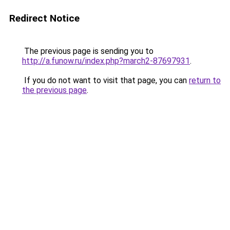
Redirect Notice
The previous page is sending you to
http://a.funow.ru/index.php?march2-87697931
.
If you do not want to visit that page, you can
return to
the previous page
.