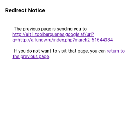
Redirect Notice
The previous page is sending you to
http://alt1.toolbarqueries.google.af/url?
q=http://a.funow.ru/index.php?march2-51644384
.
If you do not want to visit that page, you can
return to
the previous page
.