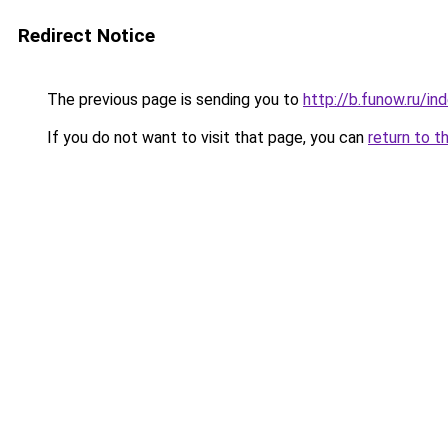
Redirect Notice
The previous page is sending you to
http://b.funow.ru/i
If you do not want to visit that page, you can
return to t