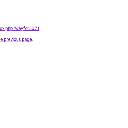
ndex.php?wayfor5071
.
he previous page
.