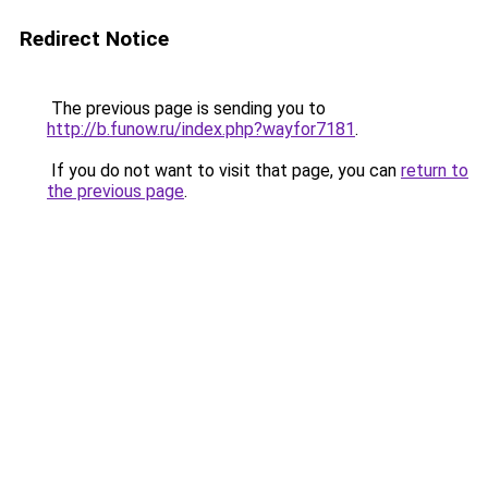
Redirect Notice
The previous page is sending you to
http://b.funow.ru/index.php?wayfor7181
.
If you do not want to visit that page, you can
return to
the previous page
.