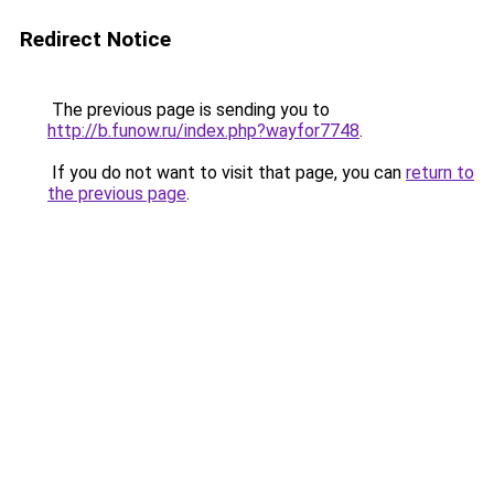
Redirect Notice
The previous page is sending you to
http://b.funow.ru/index.php?wayfor7748
.
If you do not want to visit that page, you can
return to
the previous page
.