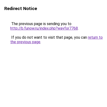
Redirect Notice
The previous page is sending you to
http://b.funow.ru/index.php?wayfor7768
.
If you do not want to visit that page, you can
return to
the previous page
.