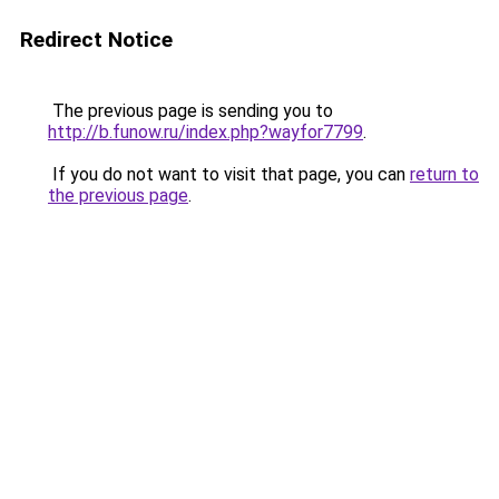
Redirect Notice
The previous page is sending you to
http://b.funow.ru/index.php?wayfor7799
.
If you do not want to visit that page, you can
return to
the previous page
.