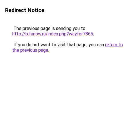
Redirect Notice
The previous page is sending you to
http://b.funow.ru/index.php?wayfor7865
.
If you do not want to visit that page, you can
return to
the previous page
.