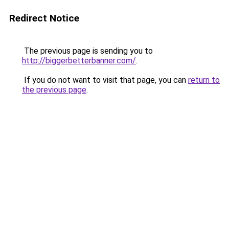
Redirect Notice
The previous page is sending you to
http://biggerbetterbanner.com/
.
If you do not want to visit that page, you can
return to
the previous page
.