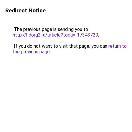
Redirect Notice
The previous page is sending you to
http://hdorg2.ru/article?today-17343729
.
If you do not want to visit that page, you can
return to
the previous page
.