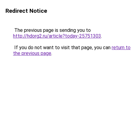
Redirect Notice
The previous page is sending you to
http://hdorg2.ru/article?today-25751303
.
If you do not want to visit that page, you can
return to
the previous page
.