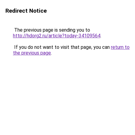
Redirect Notice
The previous page is sending you to
http://hdorg2.ru/article?today-34109564
.
If you do not want to visit that page, you can
return to
the previous page
.