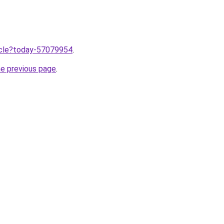
ticle?today-57079954
.
he previous page
.