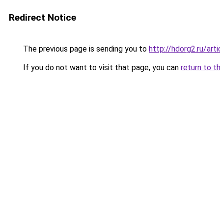
Redirect Notice
The previous page is sending you to
http://hdorg2.ru/ar
If you do not want to visit that page, you can
return to t