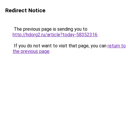
Redirect Notice
The previous page is sending you to
http://hdorg2.ru/article?today-58352316
.
If you do not want to visit that page, you can
return to
the previous page
.