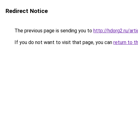
Redirect Notice
The previous page is sending you to
http://hdorg2.ru/ar
If you do not want to visit that page, you can
return to t