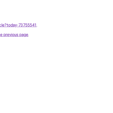
ticle?today-73755541
.
he previous page
.