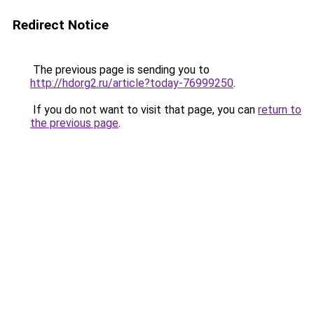
Redirect Notice
The previous page is sending you to
http://hdorg2.ru/article?today-76999250
.
If you do not want to visit that page, you can
return to
the previous page
.