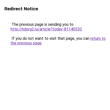
Redirect Notice
The previous page is sending you to
http://hdorg2.ru/article?today-81140530
.
If you do not want to visit that page, you can
return to
the previous page
.