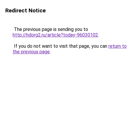
Redirect Notice
The previous page is sending you to
http://hdorg2.ru/article?today-96030102
.
If you do not want to visit that page, you can
return to
the previous page
.