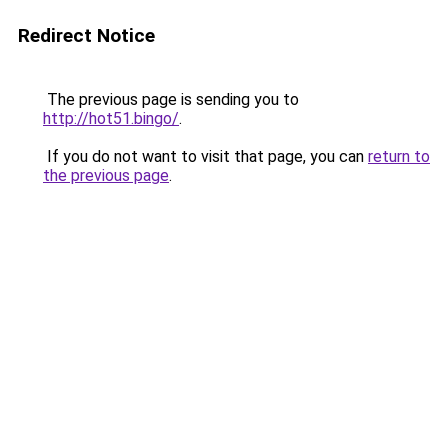
Redirect Notice
The previous page is sending you to
http://hot51.bingo/
.
If you do not want to visit that page, you can
return to
the previous page
.