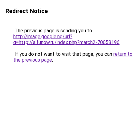
Redirect Notice
The previous page is sending you to
http://image.google.ng/url?
q=http://a.funow.ru/index.php?march2-70058196
.
If you do not want to visit that page, you can
return to
the previous page
.