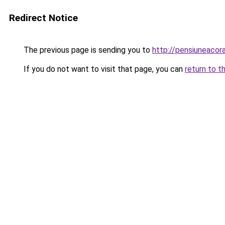
Redirect Notice
The previous page is sending you to
http://pensiuneacor
If you do not want to visit that page, you can
return to t