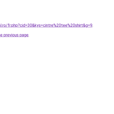
al.ro/fr.php?cid=30&kys=cintre%20tee%20shirt&g=9
.
he previous page
.