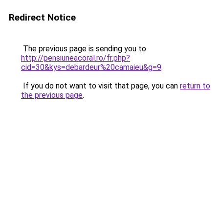
Redirect Notice
The previous page is sending you to
http://pensiuneacoral.ro/fr.php?
cid=30&kys=debardeur%20camaieu&g=9
.
If you do not want to visit that page, you can
return to
the previous page
.