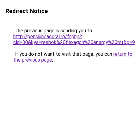
Redirect Notice
The previous page is sending you to
http://pensiuneacoral.ro/fr.php?
cid=30&kys=reebok%20flexagon%20energy%20mt&g=9
.
If you do not want to visit that page, you can
return to
the previous page
.