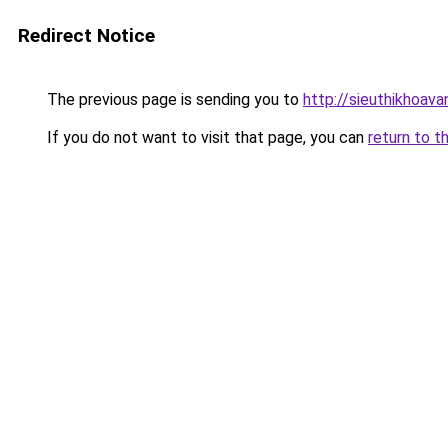
Redirect Notice
The previous page is sending you to
http://sieuthikhoav
If you do not want to visit that page, you can
return to t