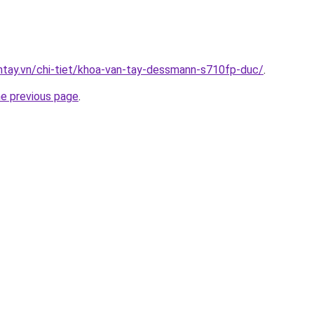
antay.vn/chi-tiet/khoa-van-tay-dessmann-s710fp-duc/
.
he previous page
.