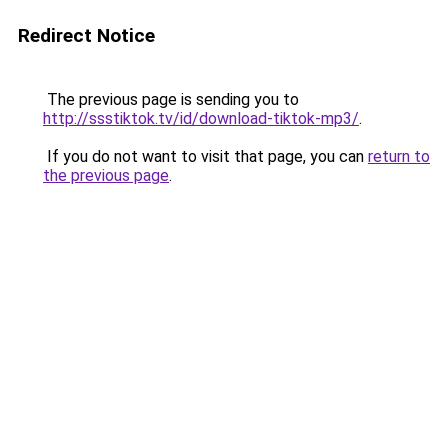
Redirect Notice
The previous page is sending you to
http://ssstiktok.tv/id/download-tiktok-mp3/
.
If you do not want to visit that page, you can
return to
the previous page
.