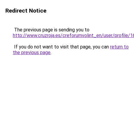
Redirect Notice
The previous page is sending you to
http://www.cruzroja.es/creforumvolint_en/user/profile/
If you do not want to visit that page, you can
return to
the previous page
.